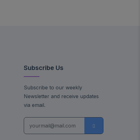
Subscribe Us
Subscribe to our weekly
Newsletter and receive updates
via email.