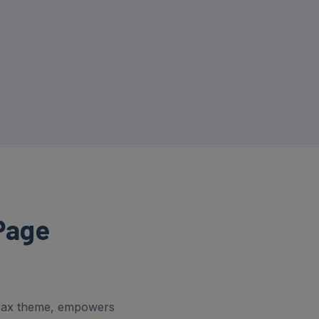
Page
orax theme, empowers