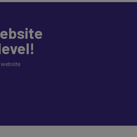
ebsite
level!
 website