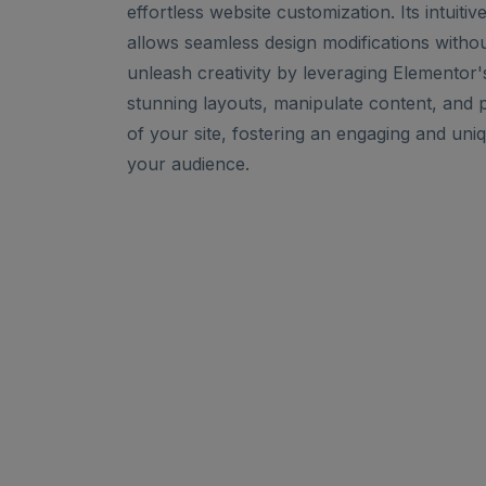
effortless website customization. Its intuiti
allows seamless design modifications witho
unleash creativity by leveraging Elementor's
stunning layouts, manipulate content, and 
of your site, fostering an engaging and uni
your audience.