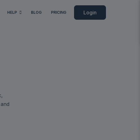
Login
HELP
BLOG
PRICING
c,
 and