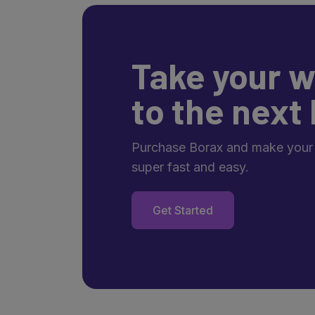
Take your w
to the next 
Purchase Borax and make your
super fast and easy.
Get Started