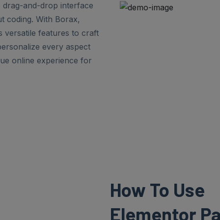
ve drag-and-drop interface
ut coding. With Borax,
 versatile features to craft
personalize every aspect
que online experience for
How To Use
Elementor Pa