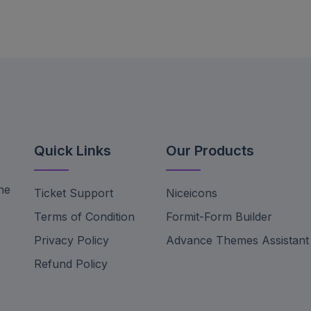
Quick Links
Our Products
ne
Ticket Support
Niceicons
Terms of Condition
Formit-Form Builder
Privacy Policy
Advance Themes Assistant
Refund Policy