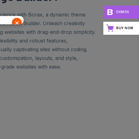
DEMOS
rience with Borax, a dynamic theme
×
Elementor builder. Unleash creativity
BUY NOW
ng websites with drag-and-drop simplicity.
xibility and robust features,
ally captivating sites without coding.
ustomization, layouts, and style,
-grade websites with ease.