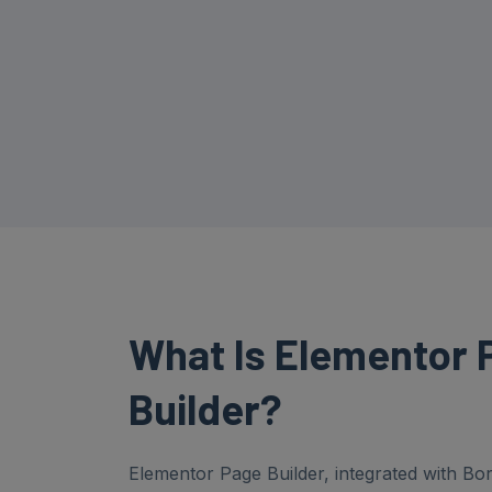
What Is
Elementor
Builder?
Elementor Page Builder, integrated with B