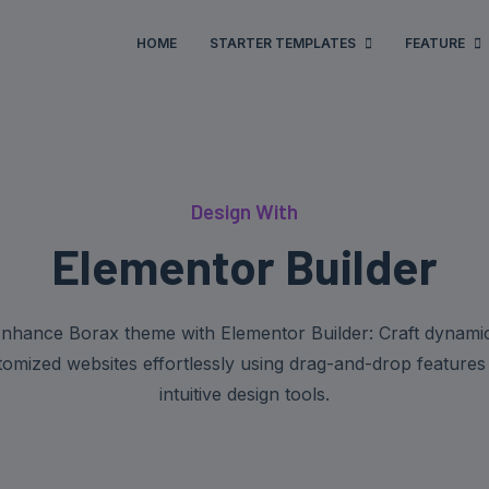
HOME
STARTER TEMPLATES
FEATURE
Design With
Elementor Builder
nhance Borax theme with Elementor Builder: Craft dynami
tomized websites effortlessly using drag-and-drop features
intuitive design tools.