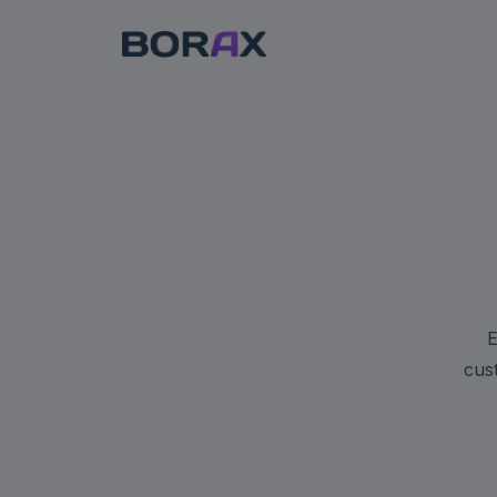
E
cus