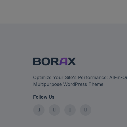
Optimize Your Site's Performance: All-in-O
Multipurpose WordPress Theme
Follow Us