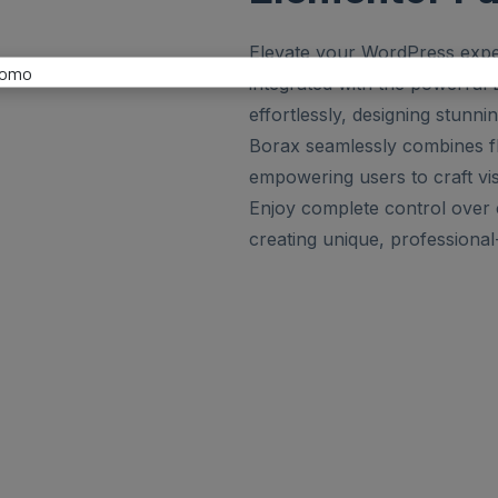
Elevate your WordPress expe
integrated with the powerful 
effortlessly, designing stunni
Borax seamlessly combines fle
empowering users to craft visu
Enjoy complete control over c
creating unique, professional