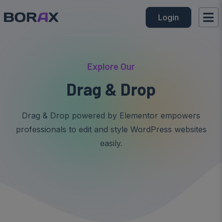
Login
Explore Our
Drag & Drop
Drag & Drop powered by Elementor empowers
professionals to edit and style WordPress websites
easily.