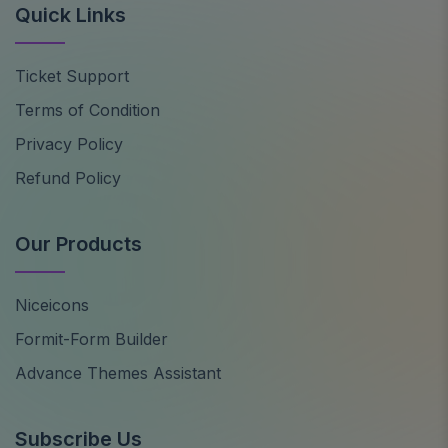
Quick Links
Ticket Support
Terms of Condition
Privacy Policy
Refund Policy
Our Products
Niceicons
Formit-Form Builder
Advance Themes Assistant
Subscribe Us