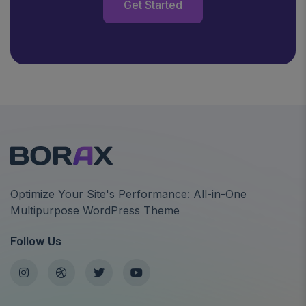
Get Started
Optimize Your Site's Performance: All-in-One
Multipurpose WordPress Theme
Follow Us