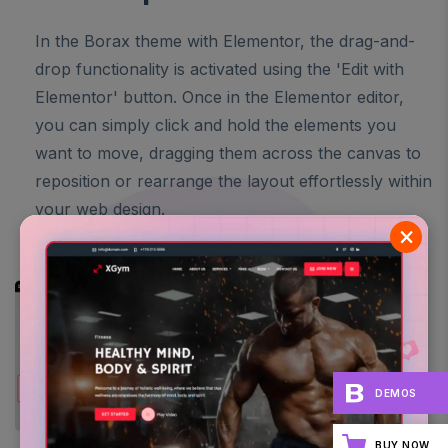
In the Borax theme with Elementor, the drag-and-
drop functionality is activated using the 'Edit with
Elementor' button. Once in the Elementor editor,
you can simply click and hold the elements you
want to move, dragging them across the canvas to
reposition or rearrange the layout effortlessly within
your web design.
×
DEMOS
BUY NOW