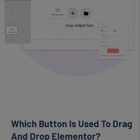
Which
Button
Is Used To Drag
And Drop Elementor?