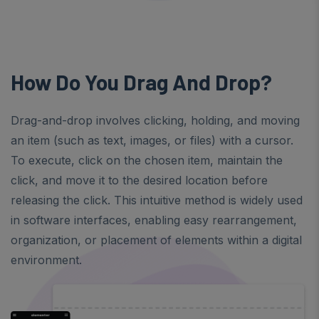
How Do You Drag And Drop?
Drag-and-drop involves clicking, holding, and moving
an item (such as text, images, or files) with a cursor.
To execute, click on the chosen item, maintain the
click, and move it to the desired location before
releasing the click. This intuitive method is widely used
in software interfaces, enabling easy rearrangement,
organization, or placement of elements within a digital
environment.