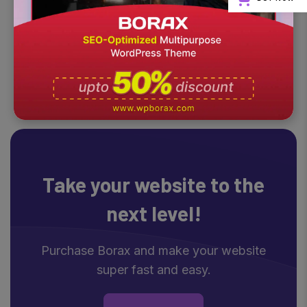
Take your website
to the
next level!
Purchase Borax and make your website
super fast and easy.