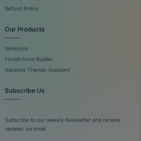
Refund Policy
Our Products
Niceicons
Formit-Form Builder
Advance Themes Assistant
Subscribe Us
Subscribe to our weekly Newsletter and receive
updates via email.