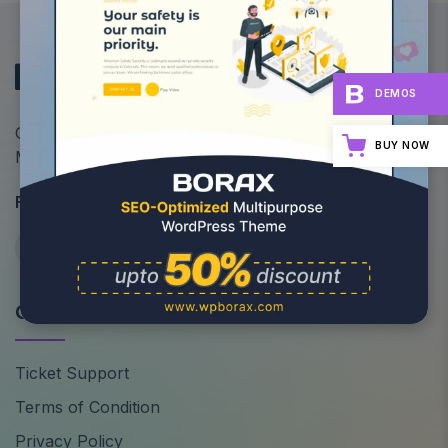
DEMOS
Optimize Your Site's Performance: All-in-One
BUY NOW
Multipurpose WordPress Theme
Follow Us
Quick Links
Ticket Support
Terms of Condition
Privacy Policy