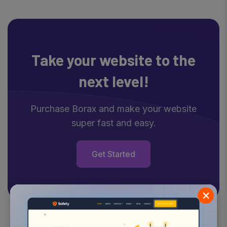
Take your website
to the
next level!
Purchase Borax and make your website
super fast and easy.
Get Started
×