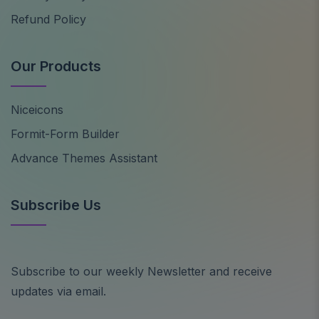
Refund Policy
Our Products
Niceicons
Formit-Form Builder
Advance Themes Assistant
Subscribe Us
Subscribe to our weekly Newsletter and receive
updates via email.