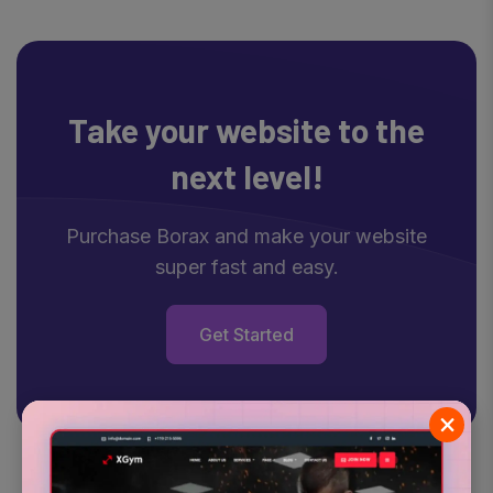
Take your website
to the
next level!
Purchase Borax and make your website
super fast and easy.
Get Started
×