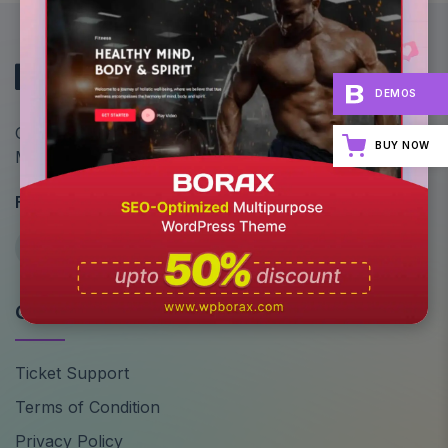
DEMOS
Optimize Your Site's Performance: All-in-One
BUY NOW
Multipurpose WordPress Theme
Follow Us
Quick Links
Ticket Support
Terms of Condition
Privacy Policy