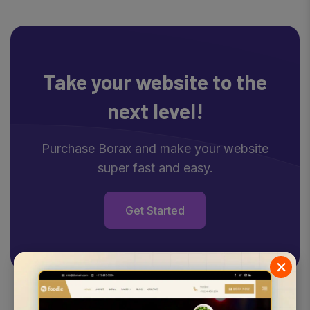
Take your website
to the
next level!
Purchase Borax and make your website
super fast and easy.
Get Started
×