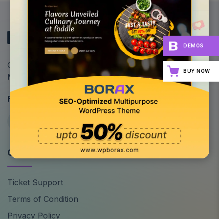
DEMOS
Optimize Your Site's Performance: All-in-One
BUY NOW
Multipurpose WordPress Theme
Follow Us
Quick Links
Ticket Support
Terms of Condition
Privacy Policy