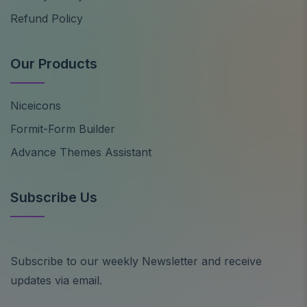
Refund Policy
Our Products
Niceicons
Formit-Form Builder
Advance Themes Assistant
Subscribe Us
Subscribe to our weekly Newsletter and receive
updates via email.