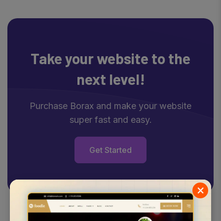
Take your website
to the
next level!
Purchase Borax and make your website
super fast and easy.
Get Started
×