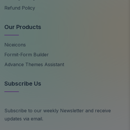
Refund Policy
Our Products
Niceicons
Formit-Form Builder
Advance Themes Assistant
Subscribe Us
Subscribe to our weekly Newsletter and receive
updates via email.