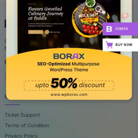
DEMOS
Optimize Your Site's Performance: All-in-One
BUY NOW
Multipurpose WordPress Theme
Follow Us
Quick Links
Ticket Support
Terms of Condition
Privacy Policy