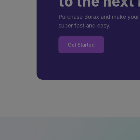
to the next 
Purchase Borax and make your
super fast and easy.
Get Started