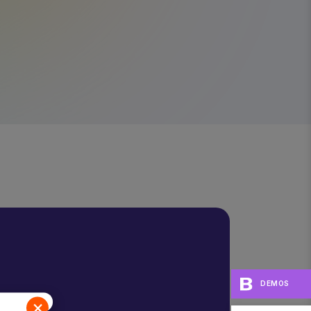
DEMOS
×