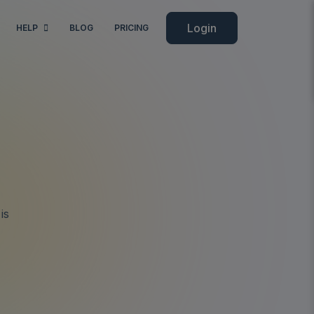
Login
HELP
BLOG
PRICING
is