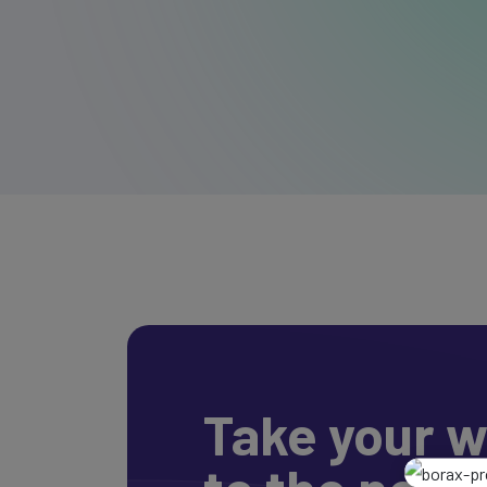
Take your w