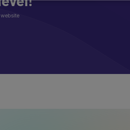
level!
 website