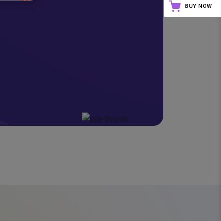
BUY NOW