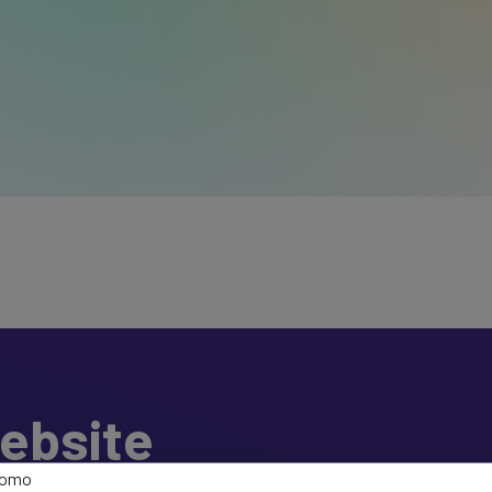
ebsite