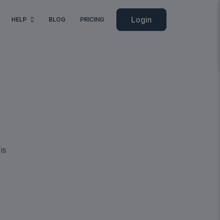
Login
HELP
BLOG
PRICING
is