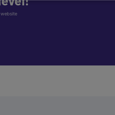
level!
 website