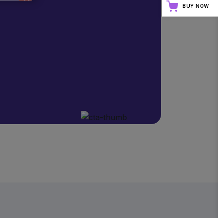
BUY NOW