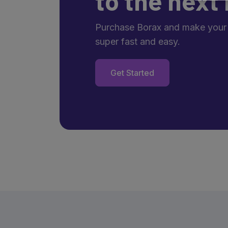
to the next 
Purchase Borax and make your
super fast and easy.
Get Started