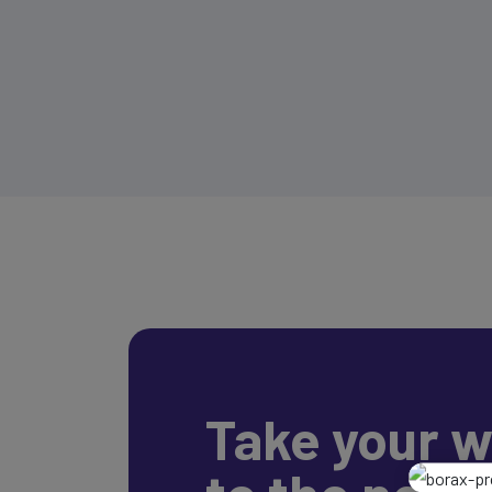
Take your w