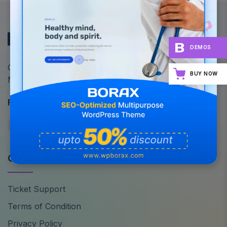
DEMOS
Optimize Your Site's Performance: All-in-One
BUY NOW
Multipurpose WordPress Theme
Follow Us
Quick Links
Ticket Support
Terms of Condition
Privacy Policy