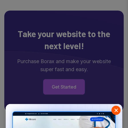
Take your website
to the
next level!
Purchase Borax and make your website
super fast and easy.
Get Started
×