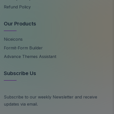
Refund Policy
Our Products
Niceicons
Formit-Form Builder
Advance Themes Assistant
Subscribe Us
Subscribe to our weekly Newsletter and receive
updates via email.